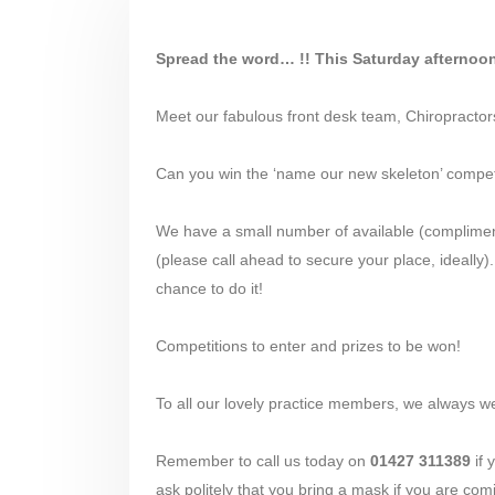
Spread the word… !! This Saturday afterno
Meet our fabulous front desk team, Chiropracto
Can you win the ‘name our new skeleton’ compet
We have a small number of available (complimenta
(please call ahead to secure your place, ideally
chance to do it!
Competitions to enter and prizes to be won!
To all our lovely practice members, we always w
Remember to call us today on
01427 311389
if 
ask politely that you bring a mask if you are coming