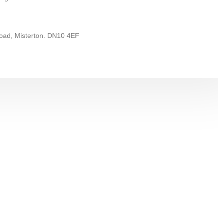
ad, Misterton. DN10 4EF