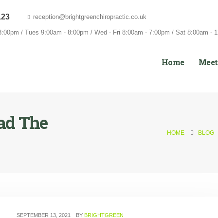
123
reception@brightgreenchiropractic.co.uk
:00pm / Tues 9:00am - 8:00pm / Wed - Fri 8:00am - 7:00pm / Sat 8:00am - 
Home
Meet
ad The
HOME
BLOG
SEPTEMBER 13, 2021
BY
BRIGHTGREEN