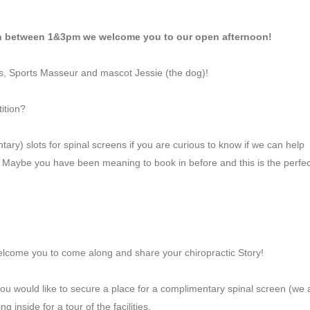
on between 1&3pm we welcome you to our open afternoon!
rs, Sports Masseur and mascot Jessie (the dog)!
ition?
ry) slots for spinal screens if you are curious to know if we can help
). Maybe you have been meaning to book in before and this is the perfec
elcome you to come along and share your chiropractic Story!
you would like to secure a place for a complimentary spinal screen (we 
 inside for a tour of the facilities.