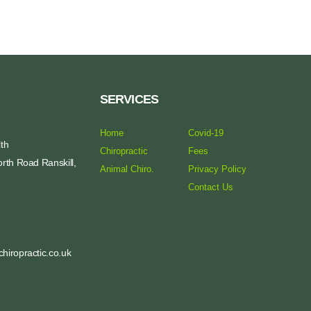
SERVICES
Home
Covid-19
th
Chiropractic
Fees
rth Road Ranskill,
Animal Chiro.
Privacy Policy
Contact Us
hiropractic.co.uk