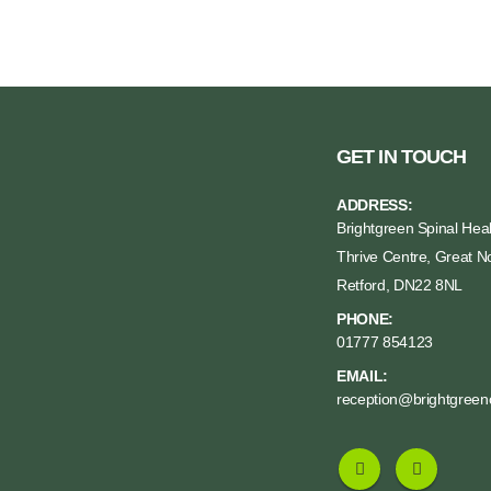
GET IN TOUCH
ADDRESS:
Brightgreen Spinal Heal
Thrive Centre, Great No
Retford, DN22 8NL
PHONE:
01777 854123
EMAIL:
reception@brightgreenc