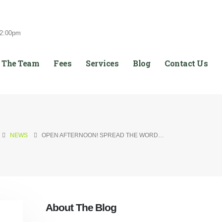
12:00pm
 The Team
Fees
Services
Blog
Contact Us
NEWS
OPEN AFTERNOON! SPREAD THE WORD…
About The Blog