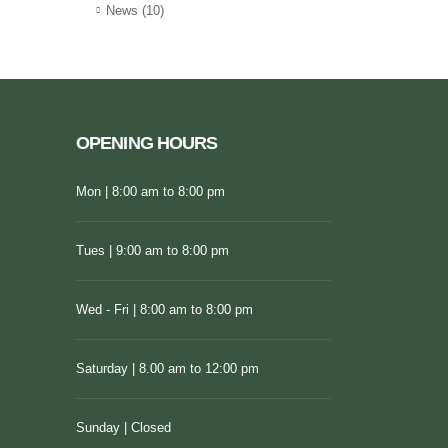
News
(10)
OPENING HOURS
Mon | 8:00 am to 8:00 pm
Tues | 9:00 am to 8:00 pm
Wed - Fri | 8:00 am to 8:00 pm
Saturday | 8.00 am to 12:00 pm
Sunday | Closed