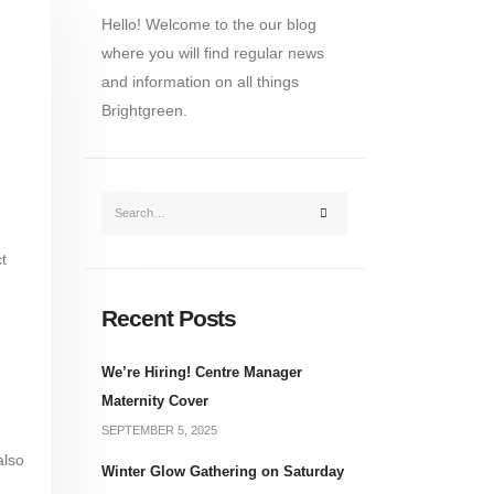
Hello! Welcome to the our blog
where you will find regular news
and information on all things
Brightgreen.
t
Recent Posts
We’re Hiring! Centre Manager
Maternity Cover
SEPTEMBER 5, 2025
also
Winter Glow Gathering on Saturday