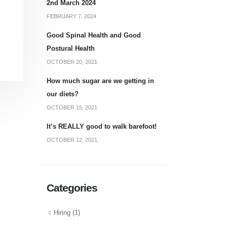
2nd March 2024
FEBRUARY 7, 2024
Good Spinal Health and Good
Postural Health
OCTOBER 20, 2021
How much sugar are we getting in
our diets?
OCTOBER 15, 2021
It’s REALLY good to walk barefoot!
OCTOBER 12, 2021
Categories
Hiring
(1)