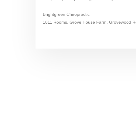
Brightgreen Chiropractic
1811 Rooms, Grove House Farm, Grovewood Ro