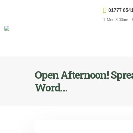
01777 854
Mon 8:00am - 8
Open Afternoon! Spre
Word…