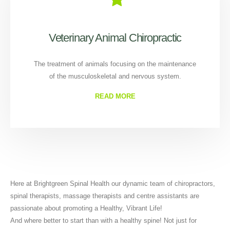
Veterinary Animal Chiropractic
The treatment of animals focusing on the maintenance
of the musculoskeletal and nervous system.
READ MORE
Here at Brightgreen Spinal Health our dynamic team of chiropractors,
spinal therapists, massage therapists and centre assistants are
passionate about promoting a Healthy, Vibrant Life!
And where better to start than with a healthy spine! Not just for