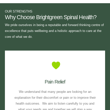
OUR STRENGTHS
Why Choose Brightgreen Spinal Health?
We pride ourselves in being a reputable and forward thinking centre of
excellence that puts wellbeing and a holistic approach to care at the
core of what we do.
Pain Relief
We understand that many people are looking for an
explanation for their discomfort or pain or to improve their
health outcomes. We aim to listen carefully to you and
what your needs are and together we will plan a way