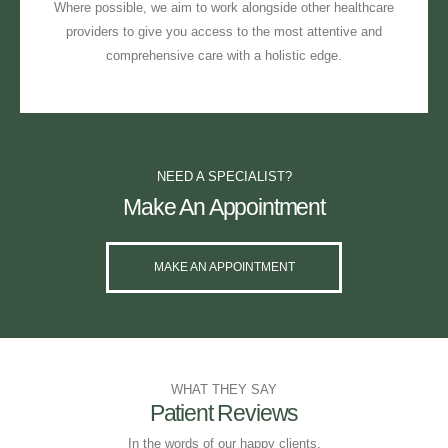
Where possible, we aim to work alongside other healthcare
providers to give you access to the most attentive and
comprehensive care with a holistic edge.
NEED A SPECIALIST?
Make An Appointment
MAKE AN APPOINTMENT
WHAT THEY SAY
Patient Reviews
In the words of our happy clients.