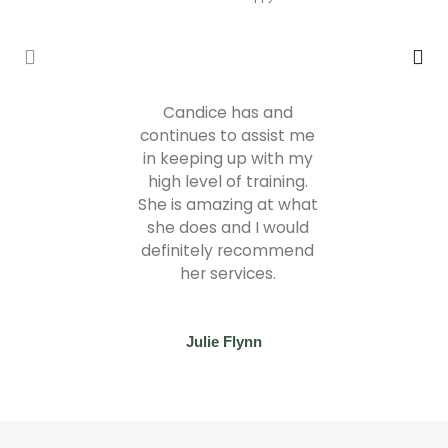
Candice has and
continues to assist me
in keeping up with my
high level of training.
She is amazing at what
she does and I would
definitely recommend
her services.
Julie Flynn