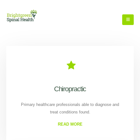
Chiropractic
Primary healthcare professionals able to diagnose and
treat conditions found.
READ MORE