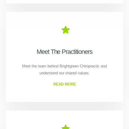
Meet The Practitioners
Meet the team behind Brightgreen Chiropractic and
understand our shared values.
READ MORE