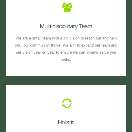
Multi-disciplinary Team
We are a small team with a big vision to reach out and help
you, our community, thrive. We aim to expand our team and
our vision year on year to ensure we can always serve you
better.
Holistic