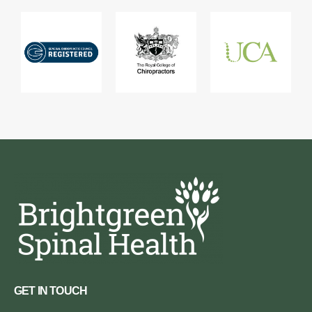
GET IN TOUCH