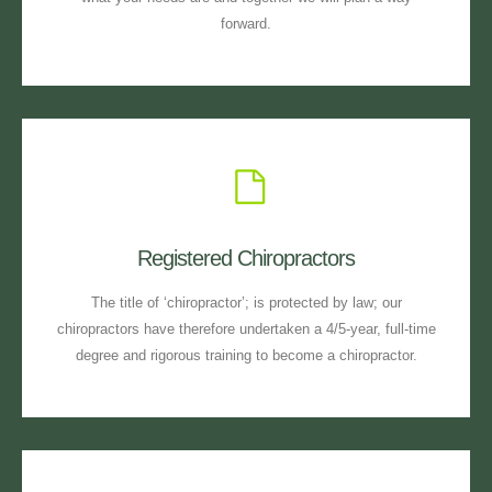
forward.
Registered Chiropractors
The title of ‘chiropractor’; is protected by law; our
chiropractors have therefore undertaken a 4/5-year, full-time
degree and rigorous training to become a chiropractor.