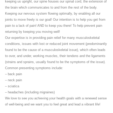
keeping us upright, our spine houses our spinal cord, the extension of
the brain which communicates to and from the rest of the body.
Keeping our nervous system flowing optimally, by enabling all our
joints to move freely is our goal! Our intention is to help you get from
pain to a lack of pain! AND to keep you there! To help prevent pain
returning by keeping you moving well!
Our expertise is in providing pain relief for many musculoskeletal
conditions, issues with lost or reduced joint movement (predominantly
found to be the cause of a musculoskeletal issue), which often leads
to over, and under, working muscles, their tendons and the ligaments
(strains and sprains, usually found to be the symptoms of the issue).
Common presenting symptoms include:
– back pain
– neck pain
– sciatica
– headaches (including migraines)
We love to see you achieving your health goals with a renewed sense
of well-being and we want you to feel great and lead a vibrant life!