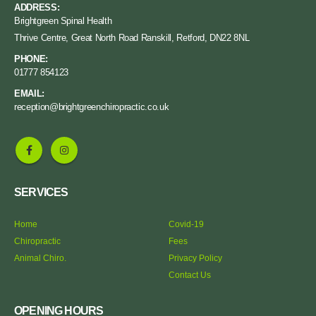
ADDRESS:
Brightgreen Spinal Health
Thrive Centre, Great North Road Ranskill, Retford, DN22 8NL
PHONE:
01777 854123
EMAIL:
reception@brightgreenchiropractic.co.uk
SERVICES
Home
Covid-19
Chiropractic
Fees
Animal Chiro.
Privacy Policy
Contact Us
OPENING HOURS